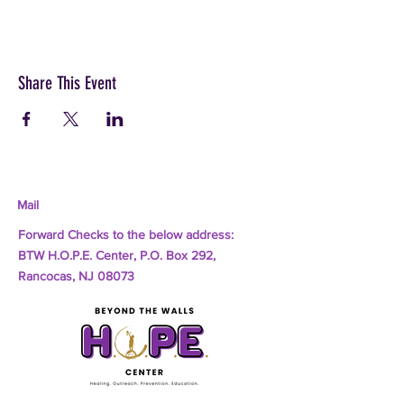
Share This Event
Mail
Forward Checks to the below address:
BTW H.O.P.E. Center, P.O. Box 292,
Rancocas, NJ 08073