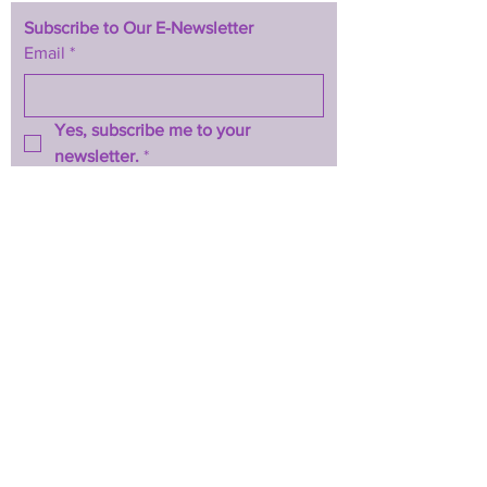
Subscribe to Our E-Newsletter
Email
*
Yes, subscribe me to your 
newsletter.
*
Subscribe Now
TERMS & CONDITIONS
PRIVACY POLICY
ACCESSIBILITY STATEMENT
CONTACT >
T:
844-467-3289
E:
btwhopecenter@gmail.com
2025 by BTW H.O.P.E. Center
Powered and secured by
Wix
Back to Top