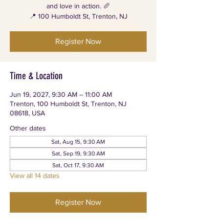
and love in action. 🥖
📍 100 Humboldt St, Trenton, NJ
Register Now
Time & Location
Jun 19, 2027, 9:30 AM – 11:00 AM
Trenton, 100 Humboldt St, Trenton, NJ
08618, USA
Other dates
Sat, Aug 15, 9:30 AM
Sat, Sep 19, 9:30 AM
Sat, Oct 17, 9:30 AM
View all 14 dates
Register Now