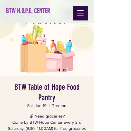
BTW H.O.P.E. CENTER
BTW Table of Hope Food
Pantry
Sat, Jun 19
  |  
Trenton
🍎 Need groceries?
Come by BTW Hope Center every 3rd
Saturday, (9:30–11:00AM) for free groceries