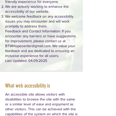
friendly experience for everyone.
We are actively working to enhance the
accessibility of our website.
We welcome feedback on any accessibility
issues you may encounter and will work
promptly to address them.
Feedback and Contact Information: If you
encounter any barriers or have suggestions
for improvement, please contact us at
BTWHopecenter@gmail.com
. We value your
feedback and are dedicated to ensuring an
inclusive experience for all users.
Last Updated:
04.09.2025
What web accessibility is
An accessible site allows visitors with
disabilities to browse the site with the same
or a similar level of ease and enjoyment as
other visitors. This can be achieved with the
capabilities of the system on which the site is