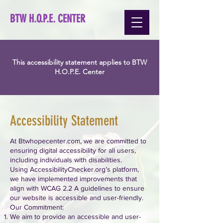
BTW H.O.P.E. CENTER
This accessibility statement applies to BTW
H.O.P.E. Center
Accessibility Statement
At Btwhopecenter.com, we are committed to
ensuring digital accessibility for all users,
including individuals with disabilities.
Using AccessibilityChecker.org’s platform,
we have implemented improvements that
align with WCAG 2.2 A guidelines to ensure
our website is accessible and user-friendly.
Our Commitment:
We aim to provide an accessible and user-