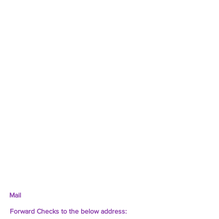
Mail
Forward Checks to the below address: