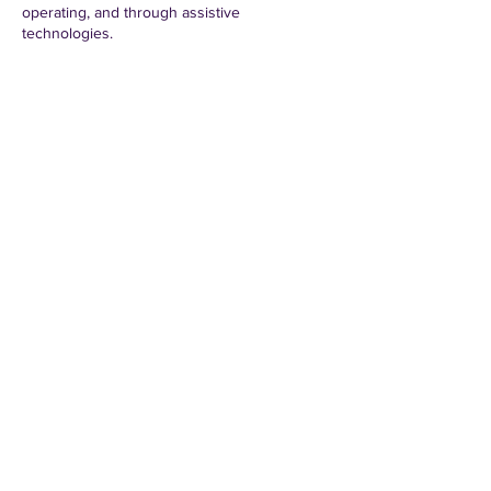
operating, and through assistive
technologies.