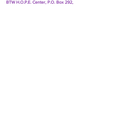
BTW H.O.P.E. Center, P.O. Box 292,
Rancocas, NJ 08073
Subscribe to Our E-Newsletter
Email
*
Yes, subscribe me to your 
newsletter.
*
Subscribe Now
TERMS & CONDITIONS
PRIVACY POLICY