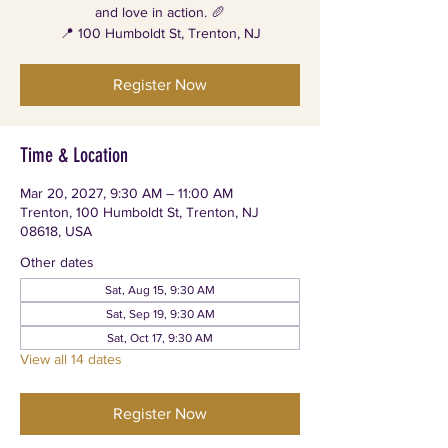
and love in action. 🥖
📍 100 Humboldt St, Trenton, NJ
Register Now
Time & Location
Mar 20, 2027, 9:30 AM – 11:00 AM
Trenton, 100 Humboldt St, Trenton, NJ
08618, USA
Other dates
Sat, Aug 15, 9:30 AM
Sat, Sep 19, 9:30 AM
Sat, Oct 17, 9:30 AM
View all 14 dates
Register Now