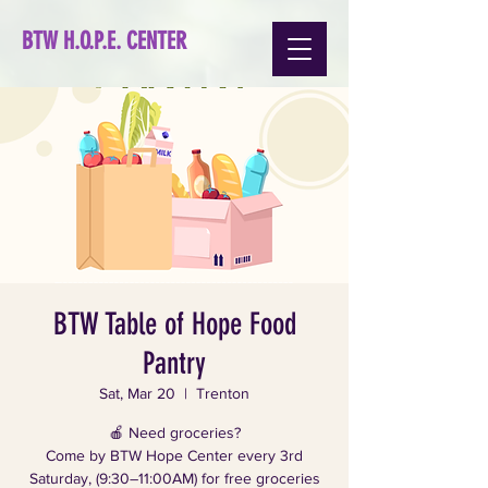
BTW H.O.P.E. CENTER
BTW Table of Hope Food
Pantry
Sat, Mar 20
  |  
Trenton
🍎 Need groceries?
Come by BTW Hope Center every 3rd
Saturday, (9:30–11:00AM) for free groceries