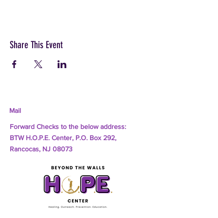
Share This Event
Mail
Forward Checks to the below address:
BTW H.O.P.E. Center, P.O. Box 292,
Rancocas, NJ 08073