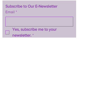
Subscribe to Our E-Newsletter
Email
*
Yes, subscribe me to your 
newsletter.
*
Subscribe Now
TERMS & CONDITIONS
PRIVACY POLICY
ACCESSIBILITY STATEMENT
CONTACT >
T:
844-467-3289
E:
btwhopecenter@gmail.com
2025 by BTW H.O.P.E. Center
Powered and secured by
Wix
Back to Top