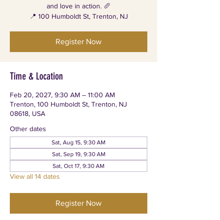
and love in action. 🥖
📍 100 Humboldt St, Trenton, NJ
Register Now
Time & Location
Feb 20, 2027, 9:30 AM – 11:00 AM
Trenton, 100 Humboldt St, Trenton, NJ
08618, USA
Other dates
Sat, Aug 15, 9:30 AM
Sat, Sep 19, 9:30 AM
Sat, Oct 17, 9:30 AM
View all 14 dates
Register Now