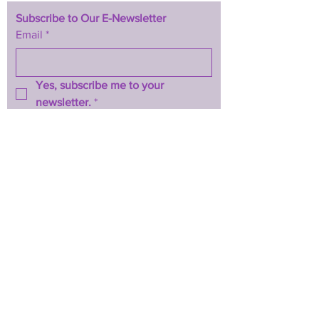
Subscribe to Our E-Newsletter
Email
*
Yes, subscribe me to your 
newsletter.
*
Subscribe Now
TERMS & CONDITIONS
PRIVACY POLICY
ACCESSIBILITY STATEMENT
CONTACT >
T:
844-467-3289
E:
btwhopecenter@gmail.com
2025 by BTW H.O.P.E. Center
Powered and secured by
Wix
Back to Top