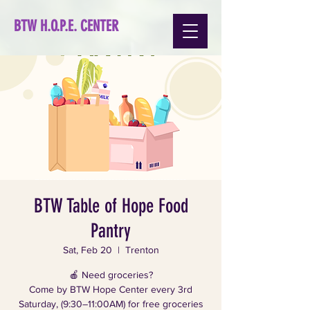
BTW H.O.P.E. CENTER
BTW Table of Hope Food
Pantry
Sat, Feb 20
  |  
Trenton
🍎 Need groceries?
Come by BTW Hope Center every 3rd
Saturday, (9:30–11:00AM) for free groceries