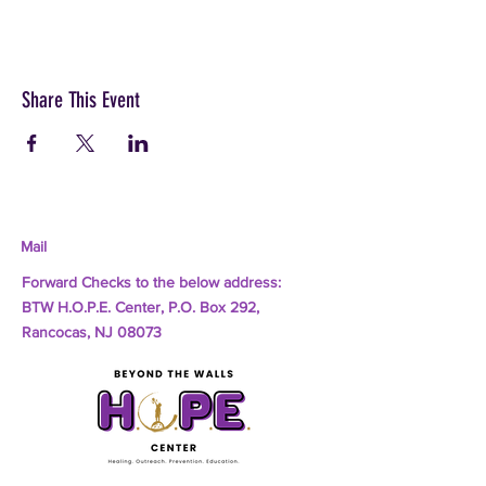
Share This Event
Mail
Forward Checks to the below address:
BTW H.O.P.E. Center, P.O. Box 292,
Rancocas, NJ 08073