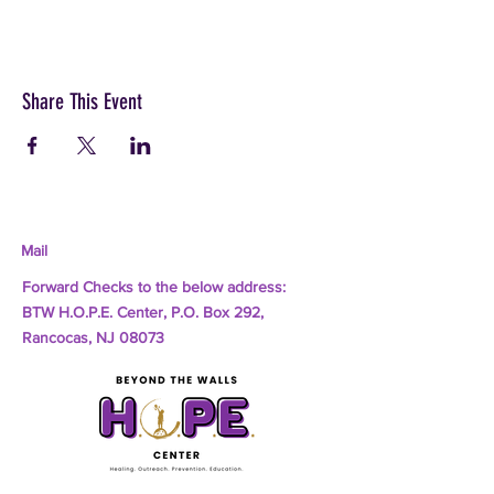
Share This Event
Mail
Forward Checks to the below address:
BTW H.O.P.E. Center, P.O. Box 292,
Rancocas, NJ 08073