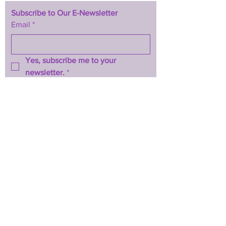
Subscribe to Our E-Newsletter
Email
*
Yes, subscribe me to your 
newsletter.
*
Subscribe Now
TERMS & CONDITIONS
PRIVACY POLICY
ACCESSIBILITY STATEMENT
CONTACT >
T:
844-467-3289
E:
btwhopecenter@gmail.com
2025 by BTW H.O.P.E. Center
Powered and secured by
Wix
Back to Top