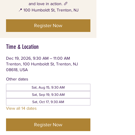
and love in action. 🥖
📍 100 Humboldt St, Trenton, NJ
Register Now
Time & Location
Dec 19, 2026, 9:30 AM – 11:00 AM
Trenton, 100 Humboldt St, Trenton, NJ
08618, USA
Other dates
Sat, Aug 15, 9:30 AM
Sat, Sep 19, 9:30 AM
Sat, Oct 17, 9:30 AM
View all 14 dates
Register Now