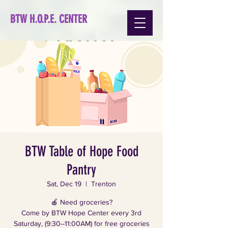
BTW H.O.P.E. CENTER
BTW Table of Hope Food
Pantry
Sat, Dec 19
  |  
Trenton
🍎 Need groceries?
Come by BTW Hope Center every 3rd
Saturday, (9:30–11:00AM) for free groceries