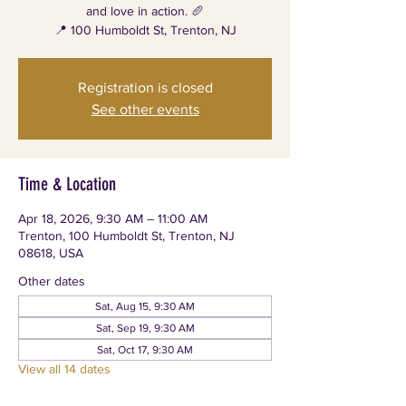
and love in action. 🥖
📍 100 Humboldt St, Trenton, NJ
Registration is closed
See other events
Time & Location
Apr 18, 2026, 9:30 AM – 11:00 AM
Trenton, 100 Humboldt St, Trenton, NJ
08618, USA
Other dates
Sat, Aug 15, 9:30 AM
Sat, Sep 19, 9:30 AM
Sat, Oct 17, 9:30 AM
View all 14 dates