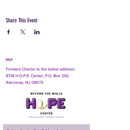
Share This Event
Mail
Forward Checks to the below address:
BTW H.O.P.E. Center, P.O. Box 292,
Rancocas, NJ 08073