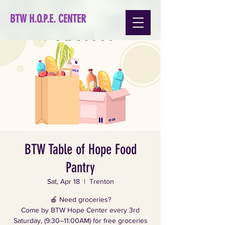
BTW H.O.P.E. CENTER
BTW Table of Hope Food
Pantry
Sat, Apr 18
  |  
Trenton
🍎 Need groceries?
Come by BTW Hope Center every 3rd
Saturday, (9:30–11:00AM) for free groceries