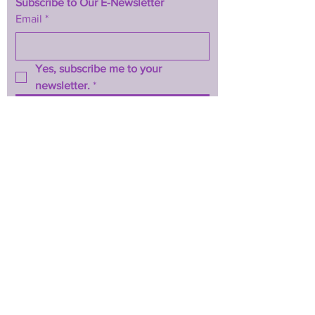
Subscribe to Our E-Newsletter
Email
*
Yes, subscribe me to your 
newsletter.
*
Subscribe Now
TERMS & CONDITIONS
PRIVACY POLICY
ACCESSIBILITY STATEMENT
CONTACT >
T:
844-467-3289
E:
btwhopecenter@gmail.com
2025 by BTW H.O.P.E. Center
Powered and secured by
Wix
Back to Top