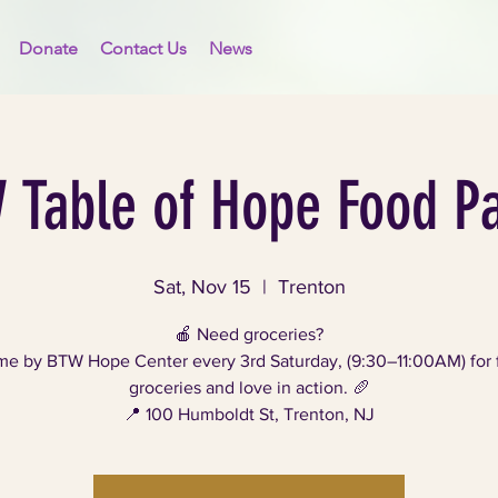
Donate
Contact Us
News
 Table of Hope Food Pa
Sat, Nov 15
  |  
Trenton
🍎 Need groceries?
e by BTW Hope Center every 3rd Saturday, (9:30–11:00AM) for 
groceries and love in action. 🥖
📍 100 Humboldt St, Trenton, NJ