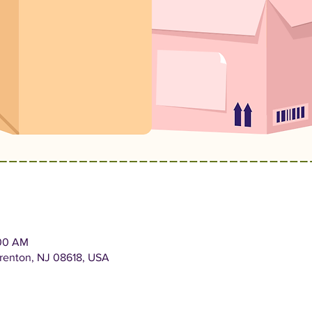
:00 AM
Trenton, NJ 08618, USA