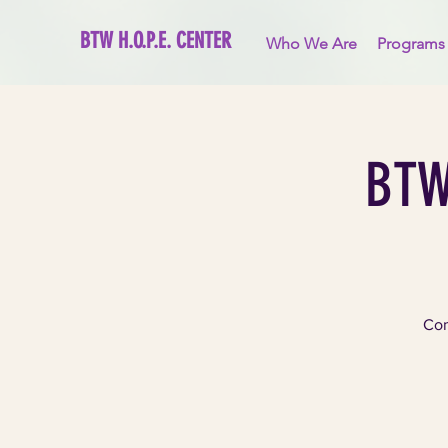
BTW H.O.P.E. CENTER
Who We Are
Programs
BTW
Com