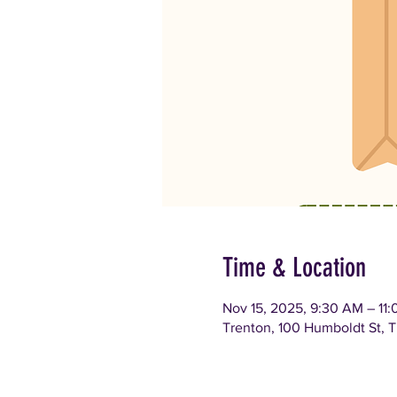
Time & Location
Nov 15, 2025, 9:30 AM – 11
Trenton, 100 Humboldt St, 