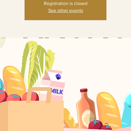
Registration is closed
See other events