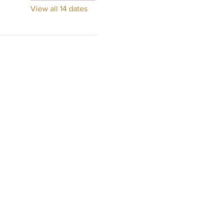
View all 14 dates