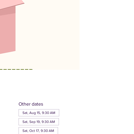
Other dates
Sat, Aug 15, 9:30 AM
Sat, Sep 19, 9:30 AM
Sat, Oct 17, 9:30 AM