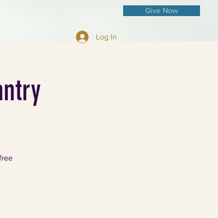
Give Now
Log In
ntry
free