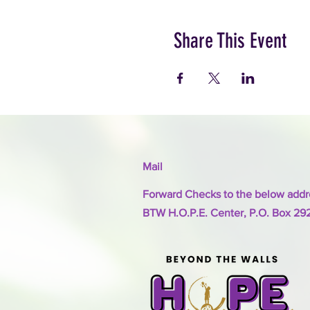
Share This Event
Mail
Forward Checks to the below addr
BTW H.O.P.E. Center, P.O. Box 29