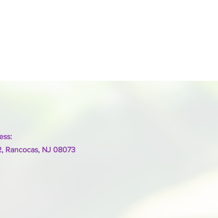
ess:
2, Rancocas, NJ 08073